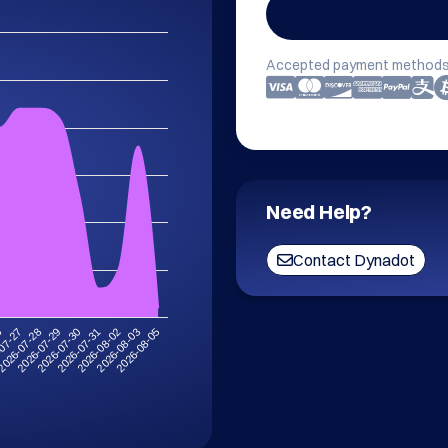
Accepted payment methods
Need Help?
Contact Dynadot
6
2026-07-29
2026-08-02
2026-07-28
2026-07-31
2026-08-05
07-27
2026-07-30
2026-08-03