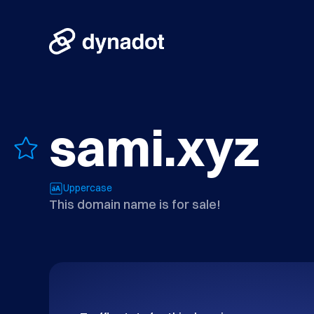
sami.xyz
Uppercase
This domain name is for sale!