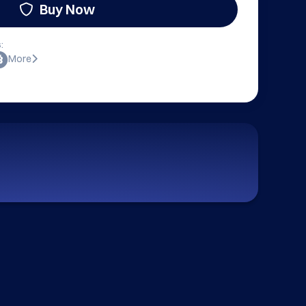
Buy Now
:
More