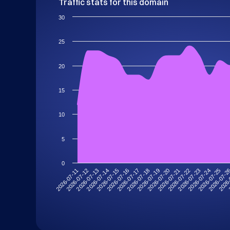
Traffic stats for this domain
30
25
20
15
10
5
0
2026-07-11
2026-07-14
2026-07-17
2026-07-20
2026-07-23
2026-07-2
2026-07-13
2026-07-16
2026-07-19
2026-07-22
2026-07-25
2026-07-12
2026-07-15
2026-07-18
2026-07-21
2026-07-24
2026-