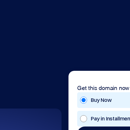
Get this domain now
Buy Now
Pay in Installme