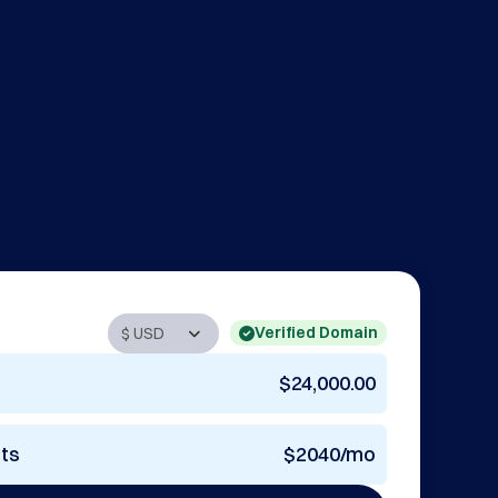
Verified Domain
$24,000.00
nts
$2040/mo